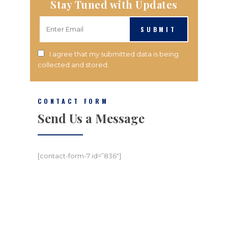
Stay Tuned with Updates
SUBMIT
I agree that my submitted data is being
collected and stored.
CONTACT FORM
Send Us a Message
[contact-form-7 id=”836″]