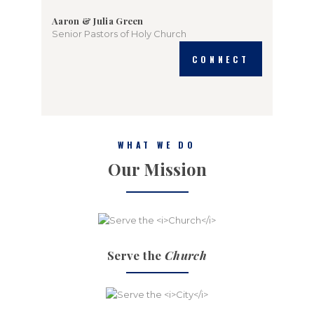
Aaron & Julia Green
Senior Pastors of Holy Church
CONNECT
WHAT WE DO
Our Mission
Serve the
Church