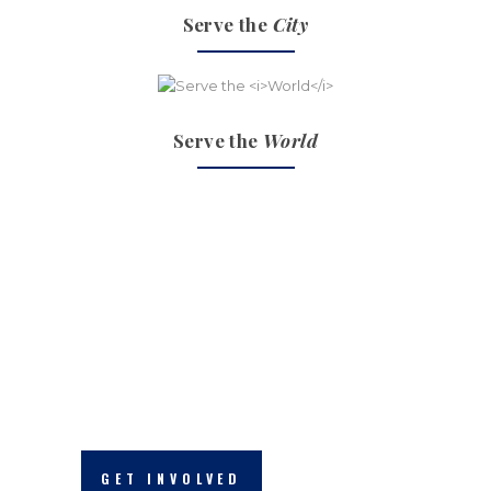
Serve the
City
Serve the
World
THE GOSPEL IN ACTIONS
we make a
difference
GET INVOLVED