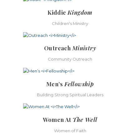
Kiddie
Kingdom
Children's Ministry
Outreach
Ministry
Community Outreach
Men’s
Fellowship
Building Strong Spiritual Leaders
Women At
The Well
Women of Faith