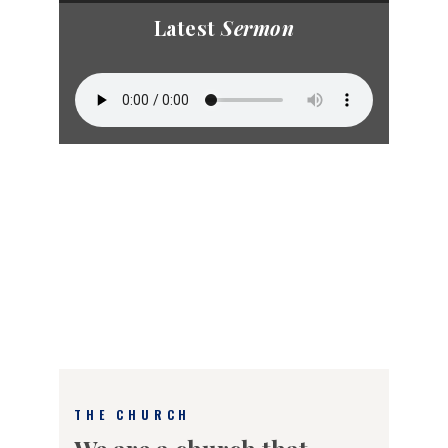
Latest
Sermon
THE CHURCH