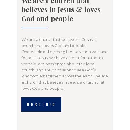
We are a church that
believes in Jesus & loves
God and people
We are a church that believes in Jesus, a
church that loves God and people.
Overwhelmed by the gift of salvation we have
found in Jesus, we have a heart for authentic
worship, are passionate about the local
church, and are on mission to see God’s
kingdom established across the earth. We are
a church that believes in Jesus, a church that
loves God and people.
MORE INFO