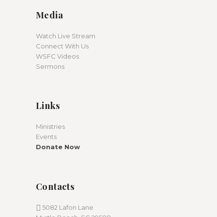
Media
Watch Live Stream
Connect With Us
WSFC Videos
Sermons
Links
Ministries
Events
Donate Now
Contacts
5082 Lafon Lane