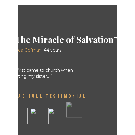
Linda Gofman,
READ FULL TESTIMONIAL