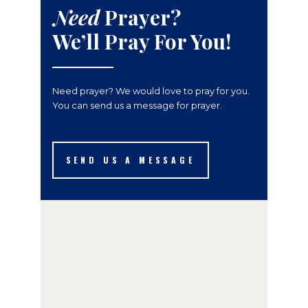
Need
Prayer?
We’ll Pray For You!
Need prayer? We would love to pray for you.
You can send us a message for prayer.
SEND US A MESSAGE