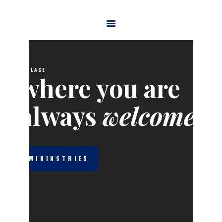
HOME
ABOUT US
A PLACE
MINISTRIES
WATCH ONLINE
welcome
CONTACT US
GIVE
MININSTRIES