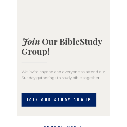
Join
Our BibleStudy
Group!
We invite anyone and everyone to attend our
Sunday gatherings to study bible together.
JOIN OUR STUDY GROUP