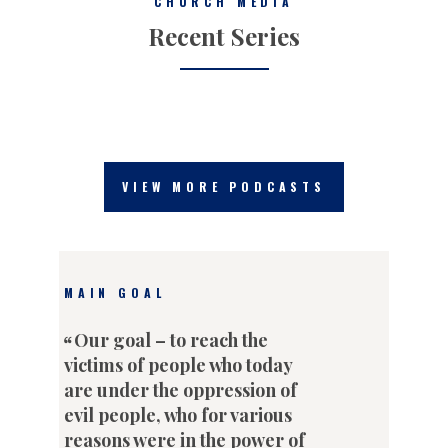
CHURCH MEDIA
Recent Series
VIEW MORE PODCASTS
MAIN GOAL
Our goal – to reach the
victims of people who today
are under the oppression of
evil people, who for various
reasons were in the power of