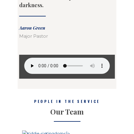
darkness.
Aaron Green
Major Pastor
PEOPLE IN THE SERVICE
Our Team