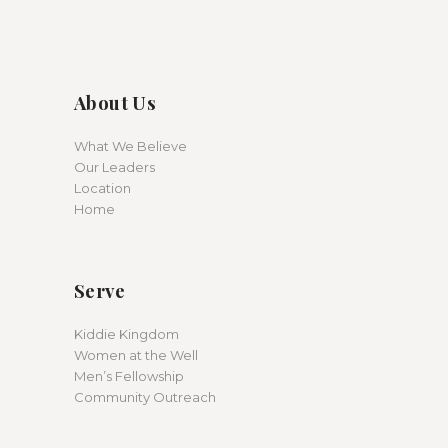
About Us
What We Believe
Our Leaders
Location
Home
Serve
Kiddie Kingdom
Women at the Well
Men’s Fellowship
Community Outreach