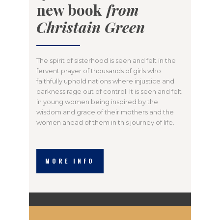
new book
from
Christain Green
The spirit of sisterhood is seen and felt in the
fervent prayer of thousands of girls who
faithfully uphold nations where injustice and
darkness rage out of control. It is seen and felt
in young women being inspired by the
wisdom and grace of their mothers and the
women ahead of them in this journey of life.
MORE INFO