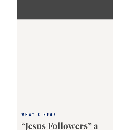
WHAT’S NEW?
“Jesus Followers” a