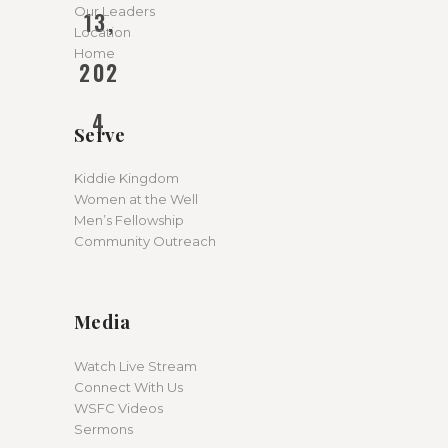
Our Leaders
13,
Location
Home
202
4
Serve
Kiddie Kingdom
Women at the Well
Men’s Fellowship
Community Outreach
Media
Watch Live Stream
Connect With Us
WSFC Videos
Sermons