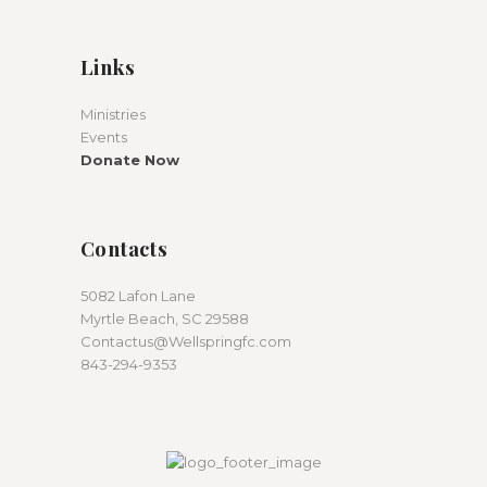
Links
Ministries
Events
Donate Now
Contacts
5082 Lafon Lane
Myrtle Beach, SC 29588
Contactus@Wellspringfc.com
843-294-9353