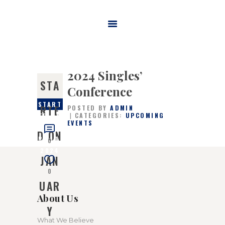
HOME
ABOUT US
2024 Singles’
MINISTRIES
STA
Conference
WATCH ONLINE
START
RTE
POSTED BY
ADMIN
CONTACT US
CATEGORIES:
UPCOMING
ED ON
EVENTS
JANUA
GIVE
D ON
RY 13,
0
2024
JAN
0
UAR
About Us
Y
What We Believe