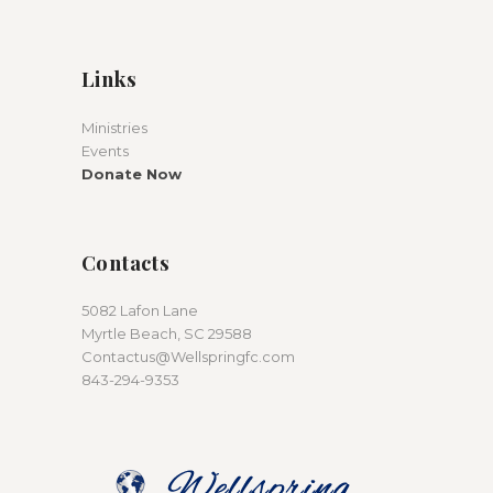
Links
Ministries
Events
Donate Now
Contacts
5082 Lafon Lane
Myrtle Beach, SC 29588
Contactus@Wellspringfc.com
843-294-9353