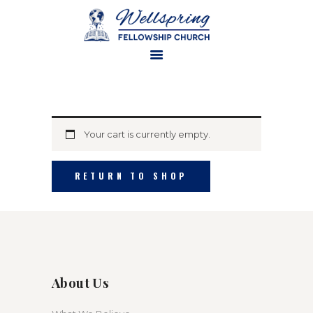
HOME
ABOUT US
Your cart is currently empty.
MINISTRIES
WATCH ONLINE
RETURN TO SHOP
CONTACT US
GIVE
About Us