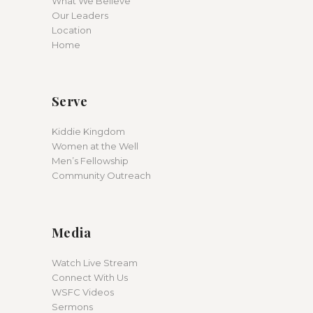
What We Believe
Our Leaders
Location
Home
Serve
Kiddie Kingdom
Women at the Well
Men’s Fellowship
Community Outreach
Media
Watch Live Stream
Connect With Us
WSFC Videos
Sermons