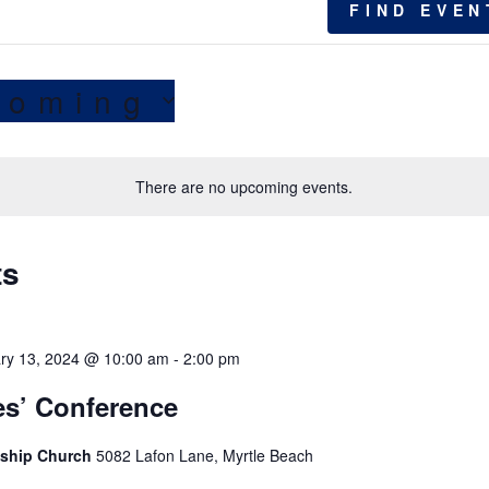
FIND EVEN
coming
There are no upcoming events.
ts
ry 13, 2024 @ 10:00 am
-
2:00 pm
es’ Conference
wship Church
5082 Lafon Lane, Myrtle Beach