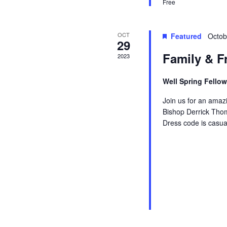
Free
r
o
r
E
c
OCT
Featured
Octob
v
29
e
Family & F
2023
h
n
t
Well Spring Fello
a
s
b
Join us for an amazi
y
Bishop Derrick Thom
n
Dress code is casua
K
e
d
y
w
V
o
r
d
i
.