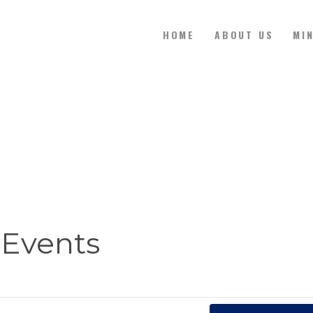
HOME
ABOUT US
MI
HOME
ABOUT US
MINISTRIES
WATCH ONLINE
Events
CONTACT US
GIVE