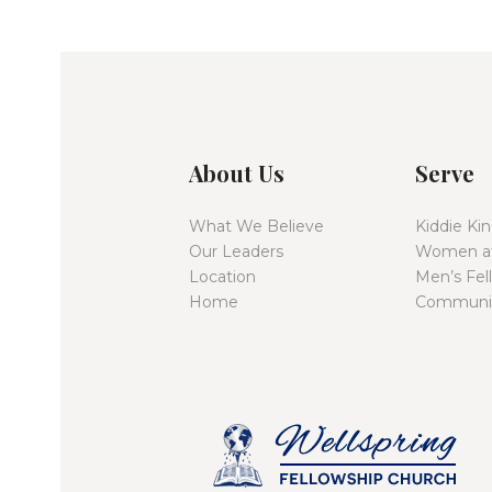
t
i
o
About Us
Serve
n
What We Believe
Kiddie K
Our Leaders
Women at
Location
Men’s Fel
Home
Communit