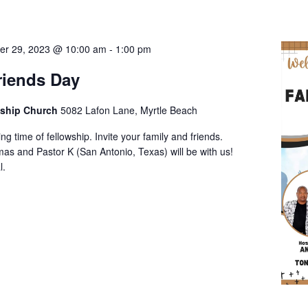
er 29, 2023 @ 10:00 am
-
1:00 pm
riends Day
wship Church
5082 Lafon Lane, Myrtle Beach
ng time of fellowship. Invite your family and friends.
as and Pastor K (San Antonio, Texas) will be with us!
l.