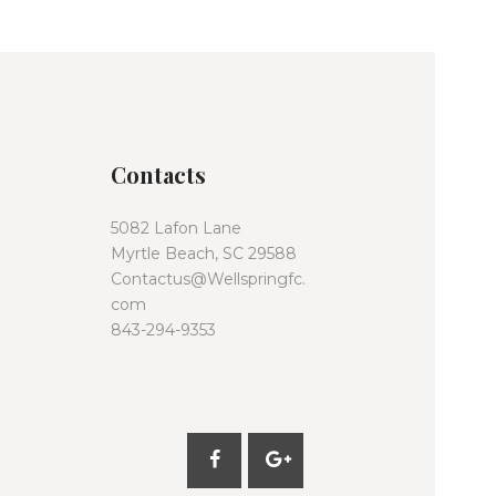
Contacts
5082 Lafon Lane
Myrtle Beach, SC 29588
Contactus@Wellspringfc.
com
843-294-9353