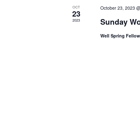
e
OCT
October 23, 2023 
23
w
Sunday Wo
2023
s
Well Spring Fello
N
a
v
i
g
a