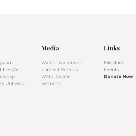
Media
Links
ingdom
Watch Live Stream
Ministries
 the Well
Connect With Us
Events
lowship
WSFC Videos
Donate Now
y Outreach
Sermons