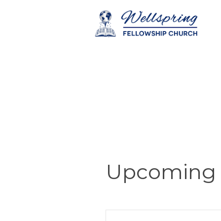
Upcoming 
E