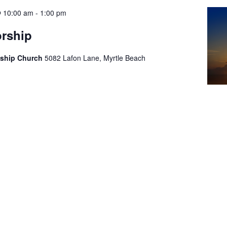
@ 10:00 am
-
1:00 pm
rship
wship Church
5082 Lafon Lane, Myrtle Beach