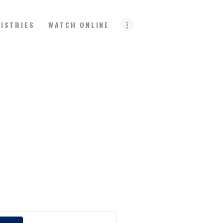
NISTRIES
WATCH ONLINE
E