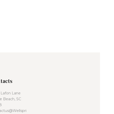
tacts
 Lafon Lane
le Beach, SC
8
actus@Wellspri