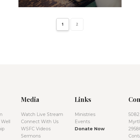
1
2
Media
Links
Con
m
Watch Live Stream
Ministries
5082
 Well
Connect With Us
Events
Myrt
ip
WSFC Videos
Donate Now
2958
Sermons
Cont