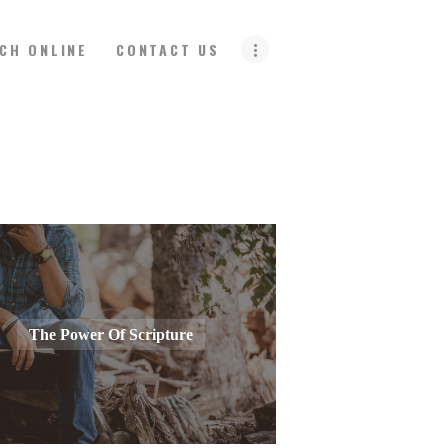
CH ONLINE
CONTACT US
The Power Of Scripture