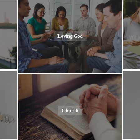
Loving God
Church