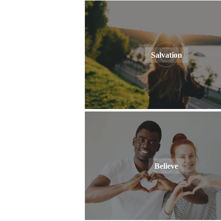
Salvation
Believe