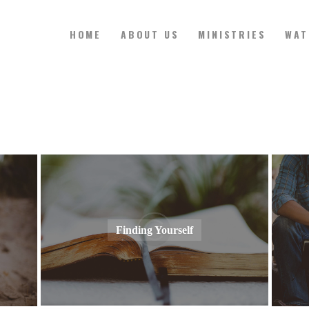
HOME
ABOUT US
MINISTRIES
WAT
HOME
ABOUT US
MINISTRIES
WATCH ONLINE
Finding Yourself
CONTACT US
GIVE