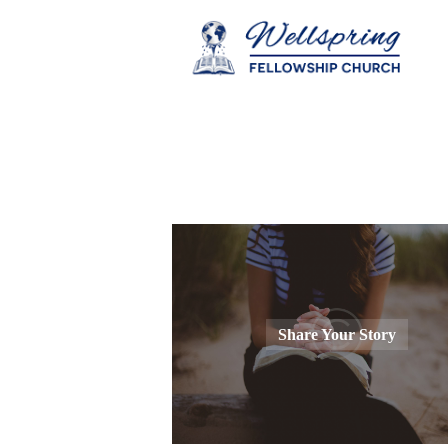
Share Your Story