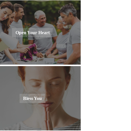
Open Your Heart
Bless You