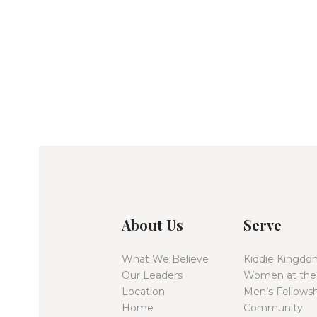
About Us
Serve
What We Believe
Kiddie Kingdo
Our Leaders
Women at the
Location
Men’s Fellowsh
Home
Community