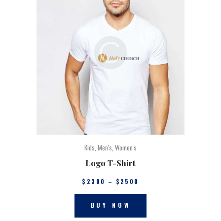
Kids
,
Men's
,
Women's
Logo T-Shirt
$
23
00
–
$
25
00
BUY NOW