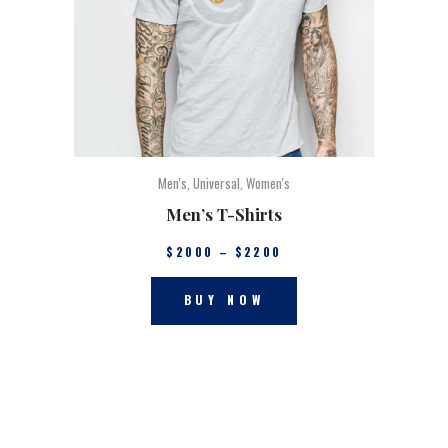
Men's
,
Universal
,
Women's
Men’s T-Shirts
$
20
00
–
$
22
00
BUY NOW