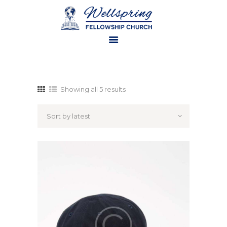
HOME
ABOUT US
Showing all 5 results
MINISTRIES
WATCH ONLINE
CONTACT US
GIVE