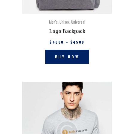
Men's
,
Unisex
,
Universal
Logo Backpack
$
40
00
–
$
45
00
BUY NOW