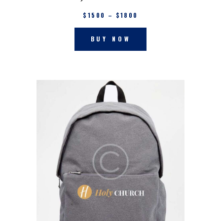
$
15
00
–
$
18
00
BUY NOW