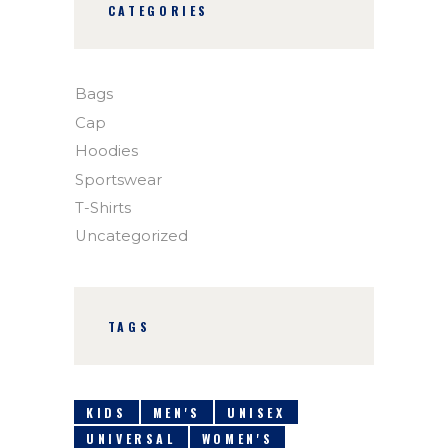
CATEGORIES
Bags
Cap
Hoodies
Sportswear
T-Shirts
Uncategorized
TAGS
KIDS
MEN'S
UNISEX
UNIVERSAL
WOMEN'S