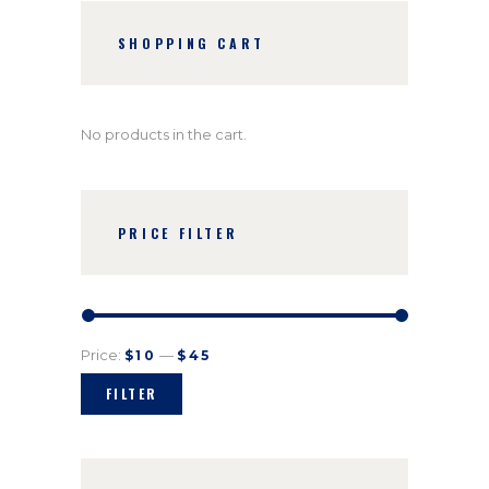
SHOPPING CART
No products in the cart.
PRICE FILTER
Price:
—
$10
$45
FILTER