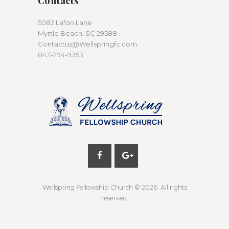
Contacts
5082 Lafon Lane
Myrtle Beach, SC 29588
Contactus@Wellspringfc.com
843-294-9353
Wellspring Fellowship Church
© 2026. All rights
reserved.