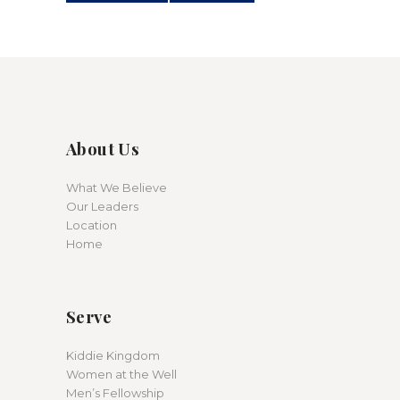
About Us
What We Believe
Our Leaders
Location
Home
Serve
Kiddie Kingdom
Women at the Well
Men’s Fellowship