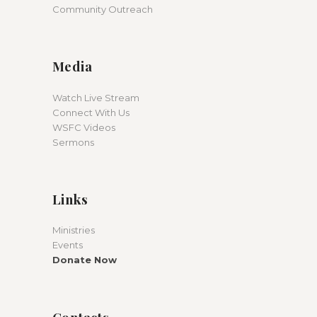
Community Outreach
Media
Watch Live Stream
Connect With Us
WSFC Videos
Sermons
Links
Ministries
Events
Donate Now