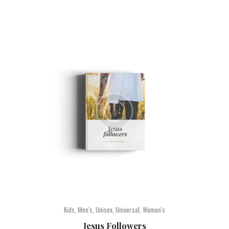
Kids
,
Men's
,
Unisex
,
Universal
,
Women's
Jesus Followers