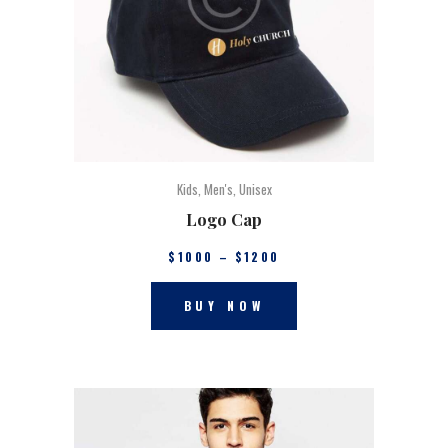
Kids
,
Men's
,
Unisex
Logo Cap
$
10
00
–
$
12
00
BUY NOW