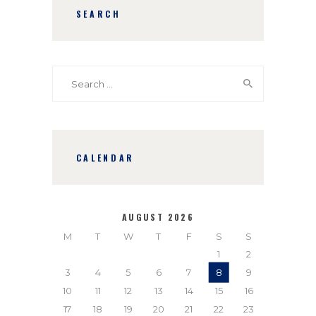
SEARCH
Search
for:
CALENDAR
AUGUST 2026
M
T
W
T
F
S
S
1
2
3
4
5
6
7
8
9
10
11
12
13
14
15
16
17
18
19
20
21
22
23