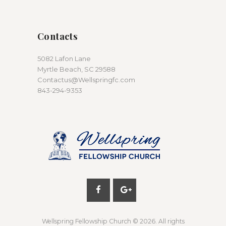
Contacts
5082 Lafon Lane
Myrtle Beach, SC 29588
Contactus@Wellspringfc.com
843-294-9353
Wellspring Fellowship Church
© 2026. All rights