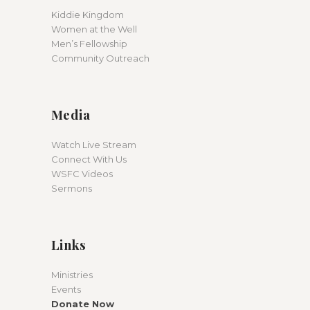
Kiddie Kingdom
Women at the Well
Men’s Fellowship
Community Outreach
Media
Watch Live Stream
Connect With Us
WSFC Videos
Sermons
Links
Ministries
Events
Donate Now