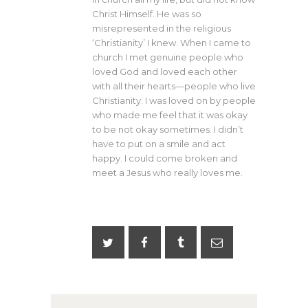
Christ Himself. He was so
misrepresented in the religious
‘Christianity’ I knew. When I came to
church I met genuine people who
loved God and loved each other
with all their hearts—people who live
Christianity. I was loved on by people
who made me feel that it was okay
to be not okay sometimes. I didn’t
have to put on a smile and act
happy. I could come broken and
meet a Jesus who really loves me.