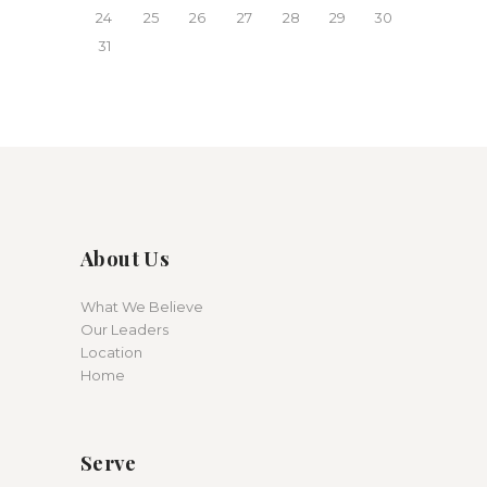
24
25
26
27
28
29
30
31
About Us
What We Believe
Our Leaders
Location
Home
Serve