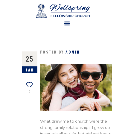
HOME
ABOUT US
POSTED BY
ADMIN
25
MINISTRIES
JAN
WATCH ONLINE
CONTACT US
0
GIVE
What drew me to church were the
strong family relationships. I grew up
in church all my life, but did not know